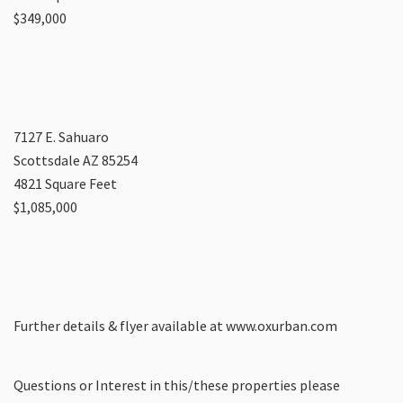
$349,000
7127 E. Sahuaro
Scottsdale AZ 85254
4821 Square Feet
$1,085,000
Further details & flyer available at www.oxurban.com
Questions or Interest in this/these properties please