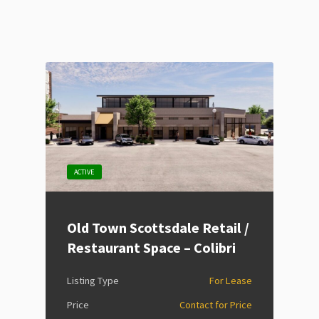
ACTIVE
Old Town Scottsdale Retail /
Restaurant Space – Colibri
Listing Type
For Lease
Price
Contact for Price