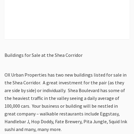
Buildings for Sale at the Shea Corridor
OX Urban Properties has two new buildings listed for sale in
the Shea Corridor. A great investment for the pair (as they
are side by side) or individually. Shea Boulevard has some of
the heaviest traffic in the valley seeing a daily average of
100,000 cars. Your business or building will be nestled in
great company – walkable restaurants include Eggstasy,
Handlebar J, Hop Doddy, Fate Brewery, Pita Jungle, Squid Ink
sushi and many, many more.