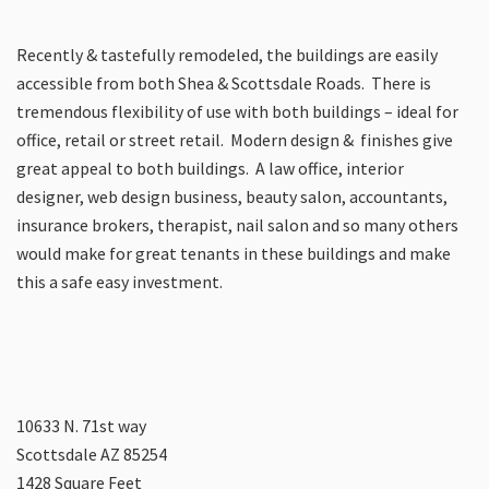
Recently & tastefully remodeled, the buildings are easily
accessible from both Shea & Scottsdale Roads. There is
tremendous flexibility of use with both buildings – ideal for
office, retail or street retail. Modern design & finishes give
great appeal to both buildings. A law office, interior
designer, web design business, beauty salon, accountants,
insurance brokers, therapist, nail salon and so many others
would make for great tenants in these buildings and make
this a safe easy investment.
10633 N. 71st way
Scottsdale AZ 85254
1428 Square Feet