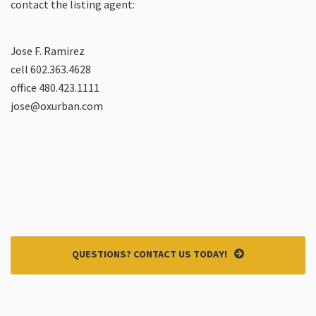
contact the listing agent:
Jose F. Ramirez
cell 602.363.4628
office 480.423.1111
jose@oxurban.com
QUESTIONS? CONTACT US TODAY!