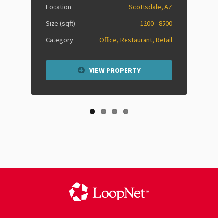
Location
Scottsdale, AZ
Size (sqft)
1200 - 8500
Category
Office, Restaurant, Retail
VIEW PROPERTY