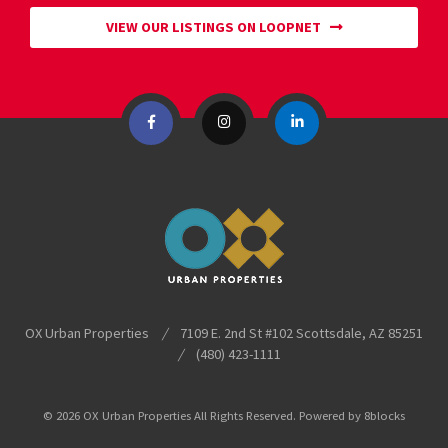
VIEW OUR LISTINGS ON LOOPNET
OX Urban Properties
/
7109 E. 2nd St #102
Scottsdale
,
AZ
85251
/
(480) 423-1111
© 2026 OX Urban Properties All Rights Reserved. Powered by
8blocks