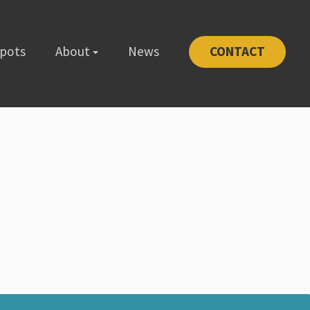
Spots
About
News
CONTACT
-1111