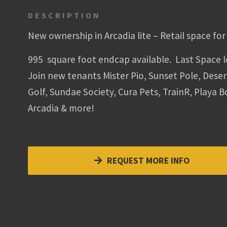
DESCRIPTION
New ownership in Arcadia lite – Retail space for 
995 square foot endcap available. Last Space l
Join new tenants Mister Pio, Sunset Pole, Deser
Golf, Sundae Society, Cura Pets, TrainR, Playa 
Arcadia & more!
REQUEST MORE INFO