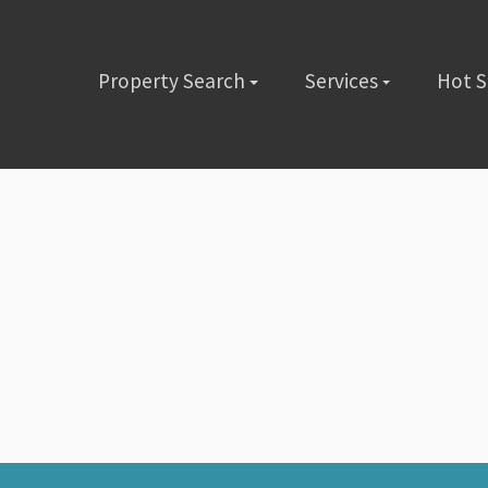
Property Search
Services
Hot 
lete the short form below or give us a call @ (480) 423