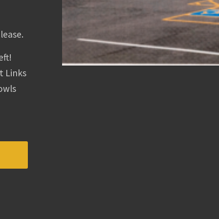
lease.
eft!
t Links
Bowls