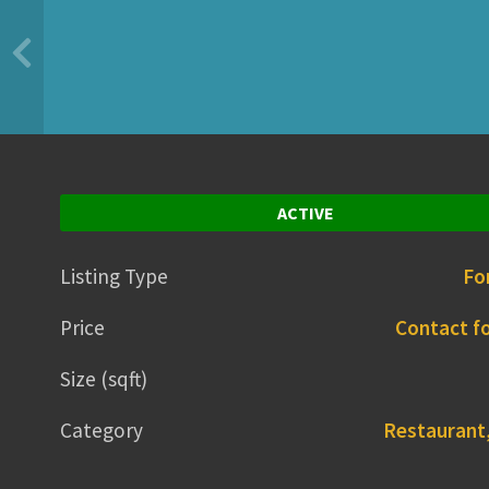
ACTIVE
Listing Type
Fo
Price
Contact fo
Size (sqft)
Category
Restaurant,