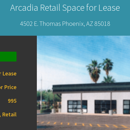
Arcadia Retail Space for Lease
4502 E. Thomas Phoenix, AZ 85018
r Lease
r Price
995
 Retail