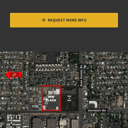
REQUEST MORE INFO