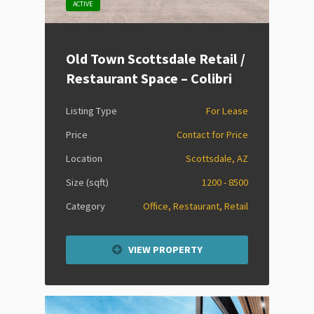
ACTIVE
Old Town Scottsdale Retail /
Restaurant Space – Colibri
Listing Type
For Lease
Price
Contact for Price
Location
Scottsdale, AZ
Size (sqft)
1200 - 8500
Category
Office, Restaurant, Retail
VIEW PROPERTY