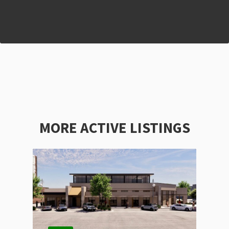
MORE ACTIVE LISTINGS