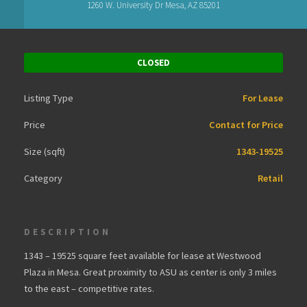
1260 W. University Dr Mesa, AZ 85201
CLOSED
Listing Type
For Lease
Price
Contact for Price
Size (sqft)
1343-19525
Category
Retail
DESCRIPTION
1343 – 19525 square feet available for lease at Westwood
Plaza in Mesa. Great proximity to ASU as center is only 3 miles
to the east – competitive rates.