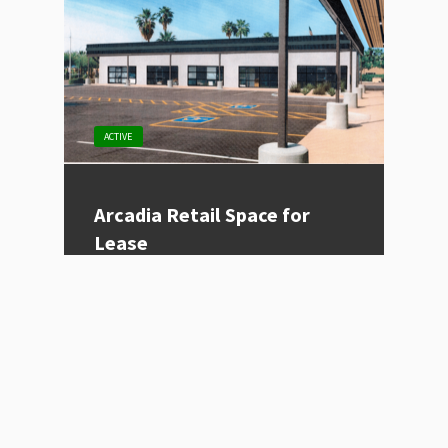
ACTIVE
Arcadia Retail Space for
Lease
Listing Type
For Lease
Price
Contact for Price
Location
Phoenix, AZ
Size (sqft)
995
Category
Restaurant, Retail