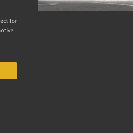
fect for
motive