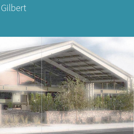
 Gilbert