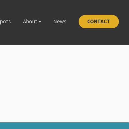
Spots
About
News
CONTACT
-1111