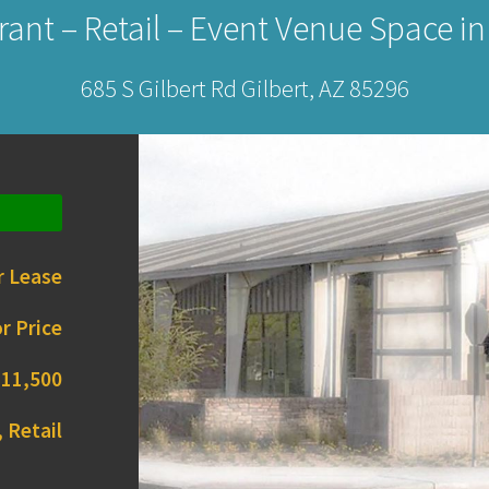
ant – Retail – Event Venue Space in
685 S Gilbert Rd Gilbert, AZ 85296
r Lease
r Price
11,500
 Retail