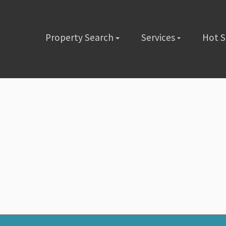
Property Search
Services
Hot 
lete the short form below or give us a call @ (480) 423