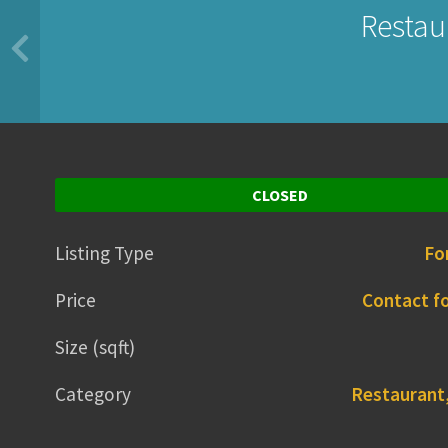
Restaur
CLOSED
Listing Type
Fo
Price
Contact fo
Size (sqft)
Category
Restaurant,