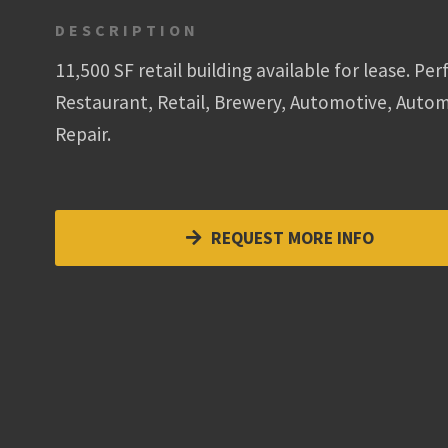
DESCRIPTION
11,500 SF retail building available for lease. Per
Restaurant, Retail, Brewery, Automotive, Auto
Repair.
REQUEST MORE INFO