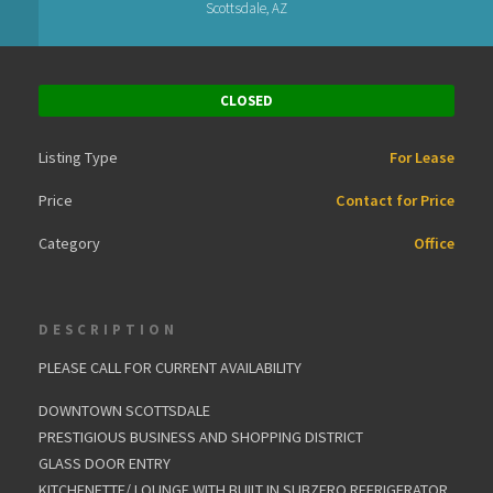
Scottsdale, AZ
CLOSED
Listing Type
For Lease
Price
Contact for Price
Category
Office
DESCRIPTION
PLEASE CALL FOR CURRENT AVAILABILITY
DOWNTOWN SCOTTSDALE
PRESTIGIOUS BUSINESS AND SHOPPING DISTRICT
GLASS DOOR ENTRY
KITCHENETTE/ LOUNGE WITH BUILT IN SUBZERO REFRIGERATOR