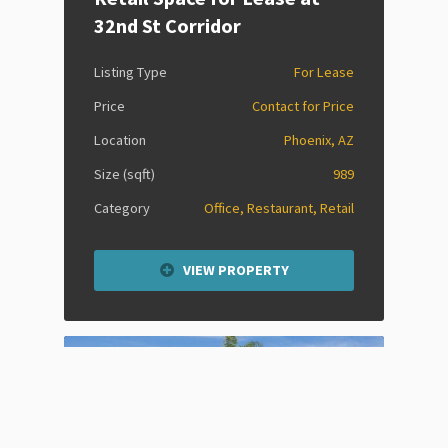
32nd St Corridor
Listing Type
For Lease
Price
Contact for Price
Location
Phoenix, AZ
Size (sqft)
989
Category
Office, Restaurant, Retail
VIEW PROPERTY