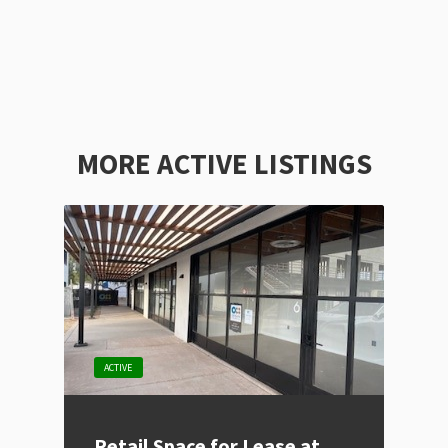
MORE ACTIVE LISTINGS
ACTIVE
Retail Space for Lease at