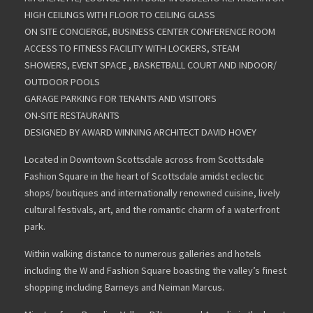
HIGH CEILINGS WITH FLOOR TO CEILING GLASS
ON SITE CONCIERGE, BUSINESS CENTER CONFERENCE ROOM
ACCESS TO FITNESS FACILITY WITH LOCKERS, STEAM
SHOWERS, EVENT SPACE , BASKETBALL COURT AND INDOOR/
OUTDOOR POOLS
GARAGE PARKING FOR TENANTS AND VISITORS
ON-SITE RESTAURANTS
DESIGNED BY AWARD WINNING ARCHITECT DAVID HOVEY
Located in Downtown Scottsdale across from Scottsdale
Fashion Square in the heart of Scottsdale amidst eclectic
shops/ boutiques and internationally renowned cuisine, lively
cultural festivals, art, and the romantic charm of a waterfront
park.
Within walking distance to numerous galleries and hotels
including the W and Fashion Square boasting the valley’s finest
shopping including Barneys and Neiman Marcus.