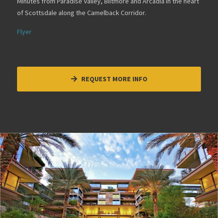
Minutes from Paradise Valley, Biltmore and Arcadia in the heart
of Scottsdale along the Camelback Corridor.
Flyer
REQUEST MORE INFO