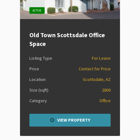
ACTIVE
Old Town Scottsdale Office
Space
Listing Type
For Lease
Price
Contact for Price
Location
Scottsdale, AZ
Size (sqft)
2800
Category
Office
VIEW PROPERTY