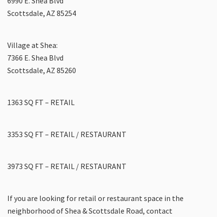
6990 E. Shea Blvd
Scottsdale, AZ 85254
Village at Shea:
7366 E. Shea Blvd
Scottsdale, AZ 85260
1363 SQ FT – RETAIL
3353 SQ FT – RETAIL / RESTAURANT
3973 SQ FT – RETAIL / RESTAURANT
If you are looking for retail or restaurant space in the
neighborhood of Shea & Scottsdale Road, contact