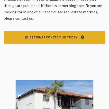
listings are published. If there is something specific you are
looking for in one of our specialized real estate markets,
please contact us.
QUESTIONS? CONTACT US TODAY!