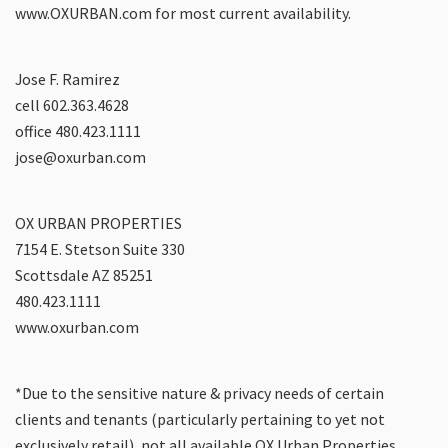
www.OXURBAN.com for most current availability.
Jose F. Ramirez
cell 602.363.4628
office 480.423.1111
jose@oxurban.com
OX URBAN PROPERTIES
7154 E. Stetson Suite 330
Scottsdale AZ 85251
480.423.1111
www.oxurban.com
*Due to the sensitive nature & privacy needs of certain
clients and tenants (particularly pertaining to yet not
exclusively retail), not all available OX Urban Properties