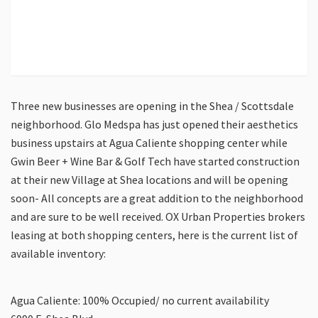
Three new businesses are opening in the Shea / Scottsdale
neighborhood. Glo Medspa has just opened their aesthetics
business upstairs at Agua Caliente shopping center while
Gwin Beer + Wine Bar & Golf Tech have started construction
at their new Village at Shea locations and will be opening
soon- All concepts are a great addition to the neighborhood
and are sure to be well received. OX Urban Properties brokers
leasing at both shopping centers, here is the current list of
available inventory:
Agua Caliente: 100% Occupied/ no current availability