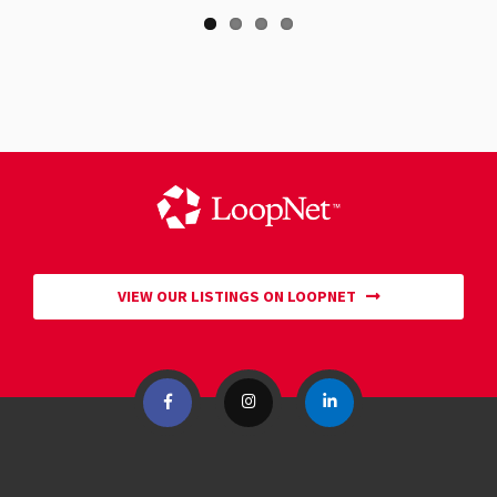
VIEW OUR LISTINGS ON LOOPNET