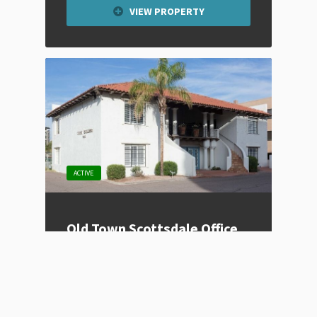
VIEW PROPERTY
ACTIVE
Old Town Scottsdale Office
Space
Listing Type
For Lease
Price
Contact for Price