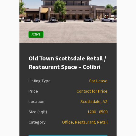
ACTIVE
Old Town Scottsdale Retail /
Restaurant Space – Colibri
Listing Type
For Lease
Price
Contact for Price
Location
Scottsdale, AZ
Size (sqft)
1200 - 8500
Category
Office, Restaurant, Retail