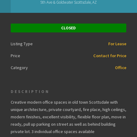
5th Ave & Goldwater Scottsdale, AZ
CLOSED
Listing Type
For Lease
Price
Contact for Price
Category
Office
DESCRIPTION
Creative modern office spaces in old town Scottsdale with
unique architecture, private courtyard, fire place, high ceilings,
modern finishes, excellent visibility, flexible floor plan, move in
ready, pull up parking on street as well as behind building
private lot. 3 individual office spaces available