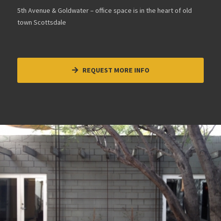
5th Avenue & Goldwater – office space is in the heart of old
town Scottsdale
REQUEST MORE INFO