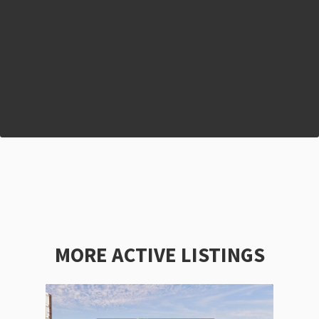
MORE ACTIVE LISTINGS