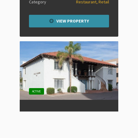
Category
Restaurant, Retail
VIEW PROPERTY
ACTIVE
Old Town Scottsdale Office
Space