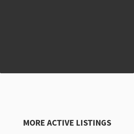
MORE ACTIVE LISTINGS