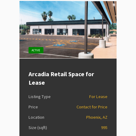
ACTIVE
Arcadia Retail Space for
Lease
Listing Type
For Lease
Price
Contact for Price
Location
Phoenix, AZ
Size (sqft)
995