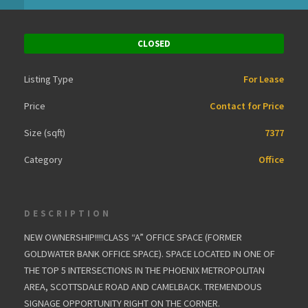
CLOSED
Listing Type
For Lease
Price
Contact for Price
Size (sqft)
7377
Category
Office
DESCRIPTION
NEW OWNERSHIP!!!!CLASS “A” OFFICE SPACE (FORMER
GOLDWATER BANK OFFICE SPACE). SPACE LOCATED IN ONE OF
THE TOP 5 INTERSECTIONS IN THE PHOENIX METROPOLITAN
AREA, SCOTTSDALE ROAD AND CAMELBACK. TREMENDOUS
SIGNAGE OPPORTUNITY RIGHT ON THE CORNER.