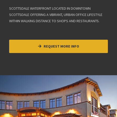
SCOTTSDALE WATERFRONT LOCATED IN DOWNTOWN
SCOTTSDALE OFFERING A VIBRANT, URBAN OFFICE LIFESTYLE
WITHIN WALKING DISTANCE TO SHOPS AND RESTAURANTS.
REQUEST MORE INFO