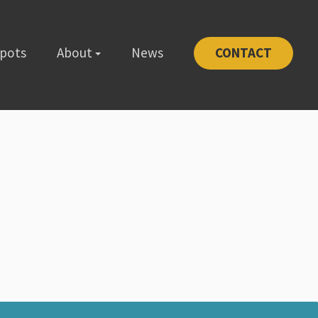
Spots
About
News
CONTACT
-1111