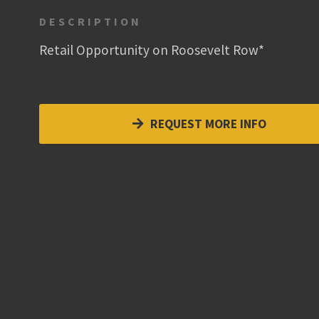
DESCRIPTION
Retail Opportunity on Roosevelt Row*
REQUEST MORE INFO