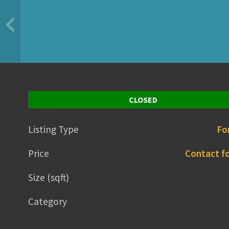
CLOSED
Listing Type
Fo
Price
Contact fo
Size (sqft)
Category