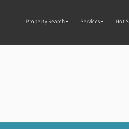
Property Search
Services
Hot 
lete the short form below or give us a call @ (480) 423