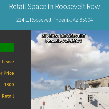
Retail Space in Roosevelt Row
214 E. Roosevelt Phoenix, AZ 85004
r Lease
r Price
1300
Retail