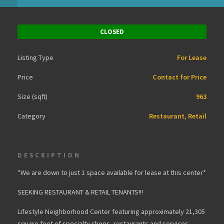
CLOSED
Listing Type
For Lease
Price
Contact for Price
Size (sqft)
963
Category
Restaurant, Retail
DESCRIPTION
*We are down to just 1 space available for lease at this center*
SEEKING RESTAURANT & RETAIL TENANTS!!!
Lifestyle Neighborhood Center featuring approximately 21,305
square feet of specialty shops, restaurants and services