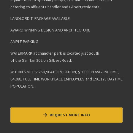
catering to affluent Chandler and Gilbert residents.
LANDLORD TI PACKAGE AVAILABLE
AWARD WINNING DESIGN AND ARCHITECTURE
AMPLE PARKING
WATERMARK at chandler park is located just South
of the San Tan 202 on Gilbert Road.
WITHIN 5 MILES: 258,904 POPULATION, $100,839 AVG. INCOME,
64,081 FULL TIME WORKPLACE EMPLOYEES and 196,178 DAYTIME
POPULATION.
REQUEST MORE INFO