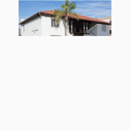
ACTIVE
Old Town Scottsdale Office
Space
Listing Type
For Lease
Price
Contact for Price
Location
Scottsdale, AZ
Size (sqft)
2800