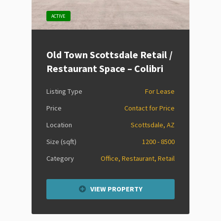
ACTIVE
Old Town Scottsdale Retail /
Restaurant Space – Colibri
Listing Type
For Lease
Price
Contact for Price
Location
Scottsdale, AZ
Size (sqft)
1200 - 8500
Category
Office, Restaurant, Retail
VIEW PROPERTY