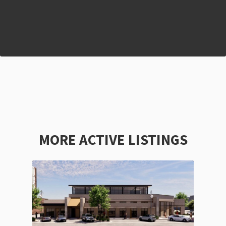
MORE ACTIVE LISTINGS