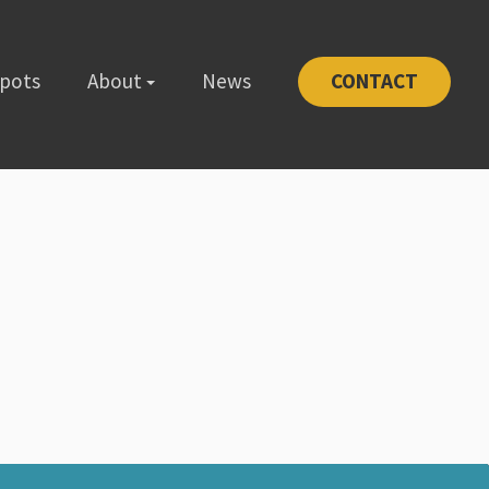
Spots
About
News
CONTACT
-1111