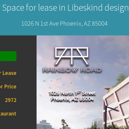
 Space for lease in Libeskind design
1026 N 1st Ave Phoenix, AZ 85004
r Lease
r Price
2972
taurant