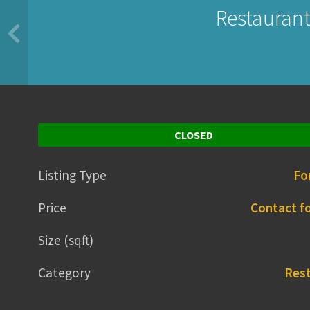
Restaurant
CLOSED
Listing Type
Fo
Price
Contact fo
Size (sqft)
Category
Res