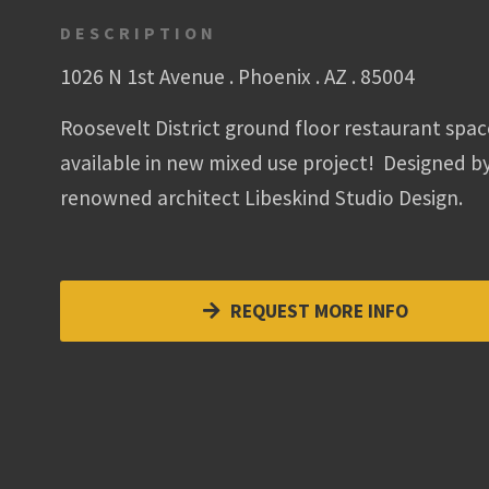
DESCRIPTION
1026 N 1st Avenue . Phoenix . AZ . 85004
Roosevelt District ground floor restaurant spac
available in new mixed use project! Designed b
renowned architect Libeskind Studio Design.
REQUEST MORE INFO