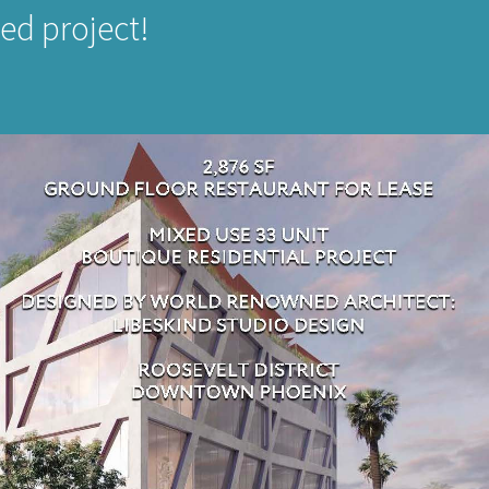
ed project!