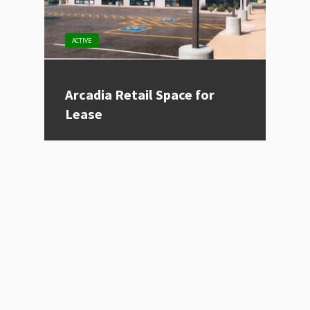
ACTIVE
Arcadia Retail Space for
Lease
Listing Type
For Lease
Price
Contact for Price
Location
Phoenix, AZ
Size (sqft)
995
Category
Restaurant, Retail
VIEW PROPERTY