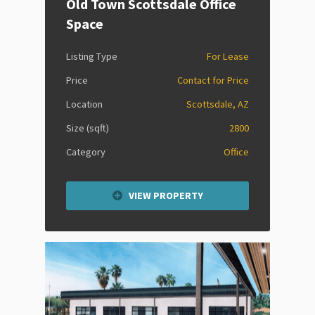
Old Town Scottsdale Office
Space
Listing Type
For Lease
Price
Contact for Price
Location
Scottsdale, AZ
Size (sqft)
2800
Category
Office
VIEW PROPERTY