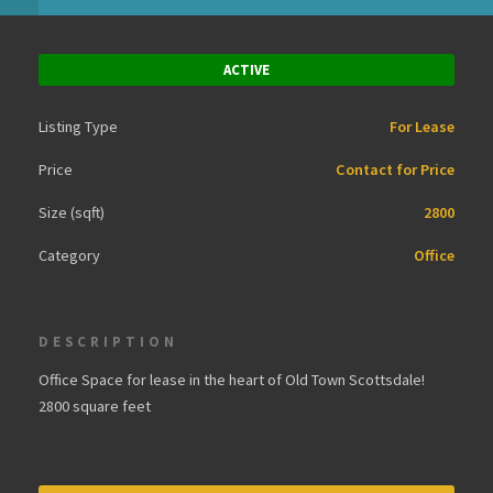
ACTIVE
Listing Type
For Lease
Price
Contact for Price
Size (sqft)
2800
Category
Office
DESCRIPTION
Office Space for lease in the heart of Old Town Scottsdale!
2800 square feet