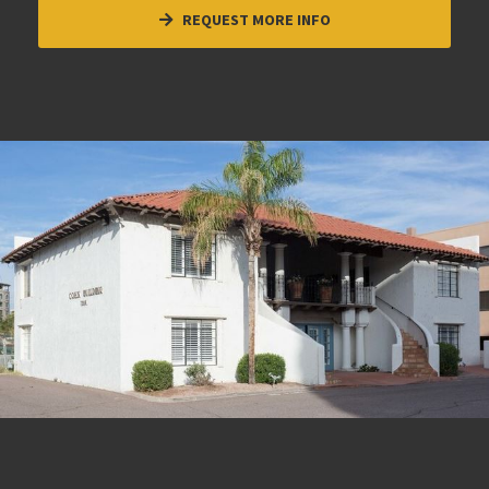
REQUEST MORE INFO