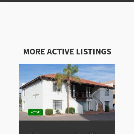
MORE ACTIVE LISTINGS
ACTIVE