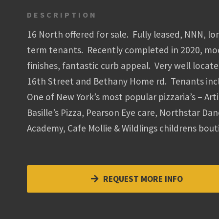
DESCRIPTION
16 North offered for sale. Fully leased, NNN, lo
term tenants. Recently completed in 2020, m
finishes, fantastic curb appeal. Very well locate
16th Street and Bethany Home rd. Tenants inc
One of New York’s most popular pizzaria’s – Art
Basille’s Pizza, Pearson Eye care, Northstar Da
Academy, Cafe Mollie & Wildlings childrens bout
REQUEST MORE INFO