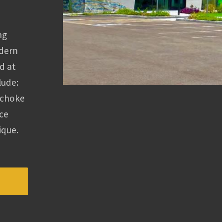
ng
odern
d at
lude:
ichoke
nce
ique.