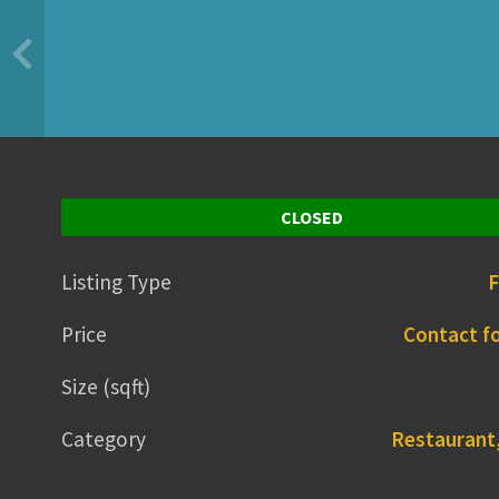
CLOSED
Listing Type
F
Price
Contact fo
Size (sqft)
Category
Restaurant,