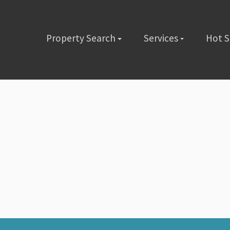
Property Search
Services
Hot 
lete the short form below or give us a call @ (480) 423