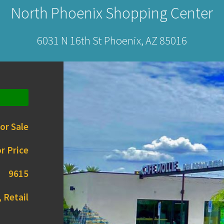
North Phoenix Shopping Center
6031 N 16th St Phoenix, AZ 85016
or Sale
r Price
9615
 Retail