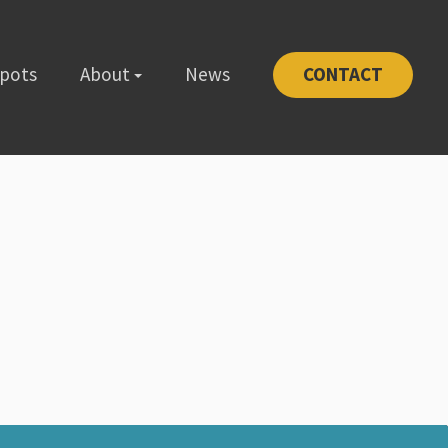
Spots
About
News
CONTACT
-1111