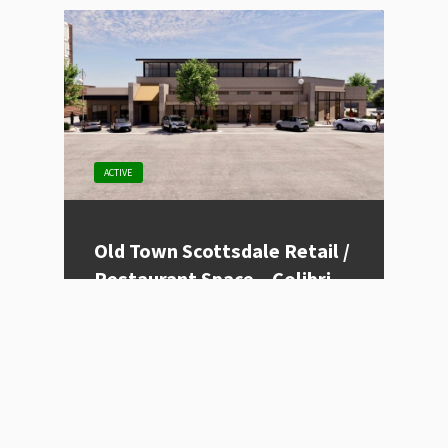
ACTIVE
Old Town Scottsdale Retail /
Restaurant Space – Colibri
Listing Type
For Lease
Price
Contact for Price
Location
Scottsdale, AZ
Size (sqft)
1200 - 8500