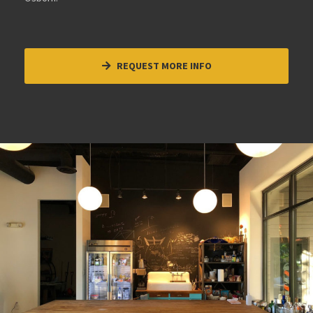
REQUEST MORE INFO