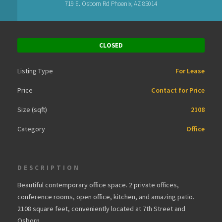
719 E. Osborn Rd Phoenix, AZ 85014
CLOSED
Listing Type
For Lease
Price
Contact for Price
Size (sqft)
2108
Category
Office
DESCRIPTION
Beautiful contemporary office space. 2 private offices,
conference rooms, open office, kitchen, and amazing patio.
2108 square feet, conveniently located at 7th Street and
Osborn.