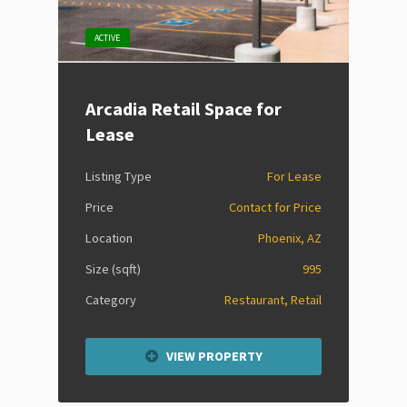
ACTIVE
Arcadia Retail Space for
Lease
Listing Type
For Lease
Price
Contact for Price
Location
Phoenix, AZ
Size (sqft)
995
Category
Restaurant, Retail
VIEW PROPERTY