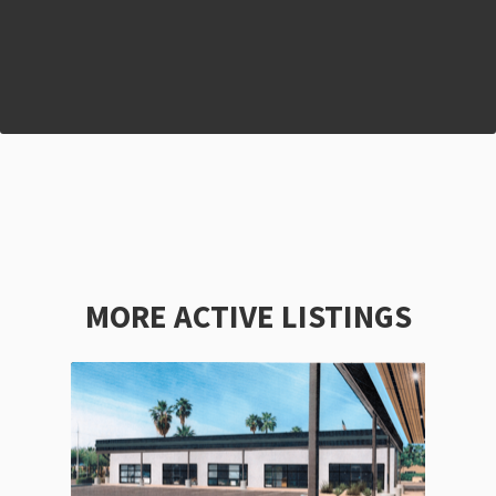
MORE ACTIVE LISTINGS