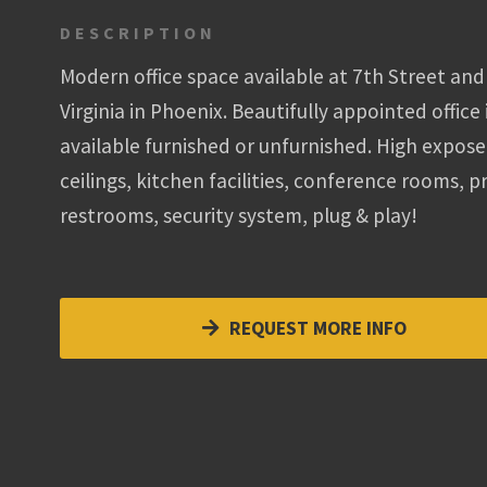
DESCRIPTION
Modern office space available at 7th Street and
Virginia in Phoenix. Beautifully appointed office 
available furnished or unfurnished. High expos
ceilings, kitchen facilities, conference rooms, p
restrooms, security system, plug & play!
REQUEST MORE INFO