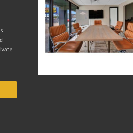
is
ed
rivate