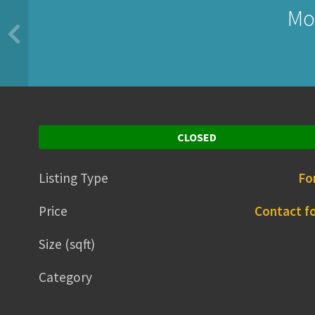
Mo
CLOSED
Listing Type
Fo
Price
Contact fo
Size (sqft)
Category