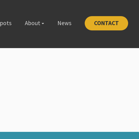
Spots
About
News
CONTACT
-1111