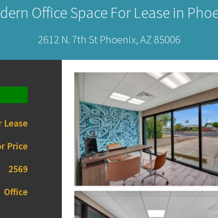
dern Office Space For Lease in Phoe
2612 N. 7th St Phoenix, AZ 85006
r Lease
r Price
2569
Office