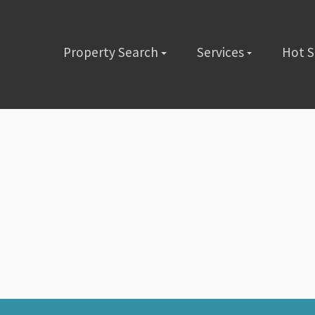
Property Search
Services
Hot 
lete the short form below or give us a call @ (480) 423