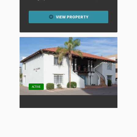
VIEW PROPERTY
ACTIVE
Old Town Scottsdale Office
Space
Listing Type
For Lease