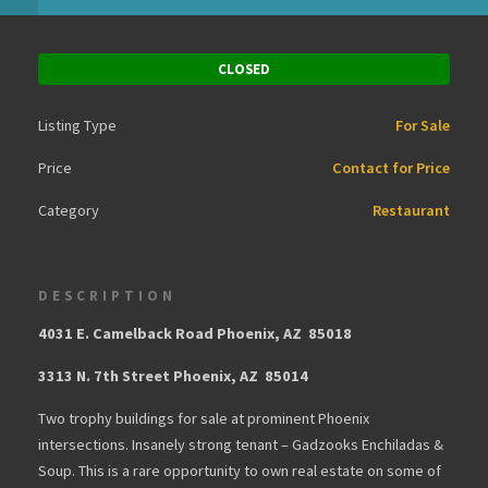
CLOSED
Listing Type
For Sale
Price
Contact for Price
Category
Restaurant
DESCRIPTION
4031 E. Camelback Road Phoenix, AZ 85018
3313 N. 7th Street Phoenix, AZ 85014
Two trophy buildings for sale at prominent Phoenix
intersections. Insanely strong tenant – Gadzooks Enchiladas &
Soup. This is a rare opportunity to own real estate on some of