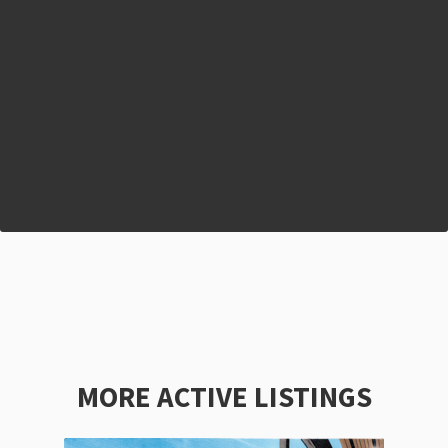
MORE ACTIVE LISTINGS