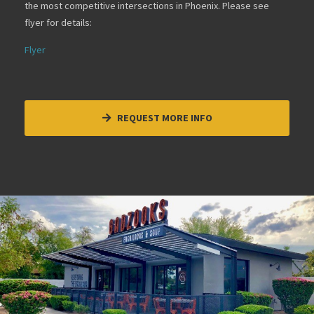
the most competitive intersections in Phoenix. Please see
flyer for details:
Flyer
REQUEST MORE INFO