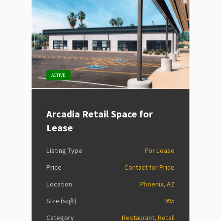
ACTIVE
Arcadia Retail Space for
Lease
Listing Type
For Lease
Price
Contact for Price
Location
Phoenix, AZ
Size (sqft)
995
Category
Restaurant, Retail