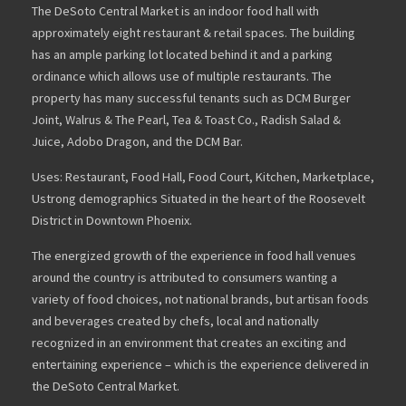
The DeSoto Central Market is an indoor food hall with
approximately eight restaurant & retail spaces. The building
has an ample parking lot located behind it and a parking
ordinance which allows use of multiple restaurants. The
property has many successful tenants such as DCM Burger
Joint, Walrus & The Pearl, Tea & Toast Co., Radish Salad &
Juice, Adobo Dragon, and the DCM Bar.
Uses: Restaurant, Food Hall, Food Court, Kitchen, Marketplace,
Ustrong demographics Situated in the heart of the Roosevelt
District in Downtown Phoenix.
The energized growth of the experience in food hall venues
around the country is attributed to consumers wanting a
variety of food choices, not national brands, but artisan foods
and beverages created by chefs, local and nationally
recognized in an environment that creates an exciting and
entertaining experience – which is the experience delivered in
the DeSoto Central Market.