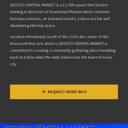
DESOTO CENTRAL MARKET is a 12,768 square feet historic
building in the heart of Downtown Phoenix which combines
boutique eateries, an artisanal market, a deco-era bar and
abundant gathering space.
Located immediately South of the I-10 in the center of the
Roosevelt Row arts district, DESOTO CENTRAL MARKET is
committed to creating a community gathering place heralding
back to a time when the daily market was the heart of every
city.
REQUEST MORE INFO