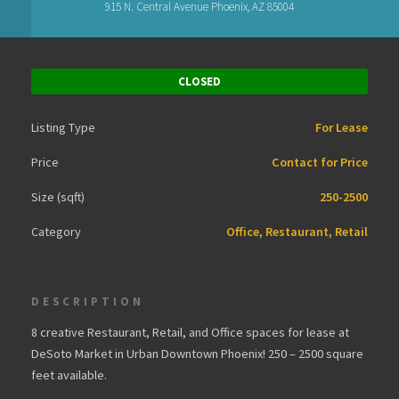
915 N. Central Avenue Phoenix, AZ 85004
CLOSED
Listing Type
For Lease
Price
Contact for Price
Size (sqft)
250-2500
Category
Office, Restaurant, Retail
DESCRIPTION
8 creative Restaurant, Retail, and Office spaces for lease at
DeSoto Market in Urban Downtown Phoenix! 250 – 2500 square
feet available.