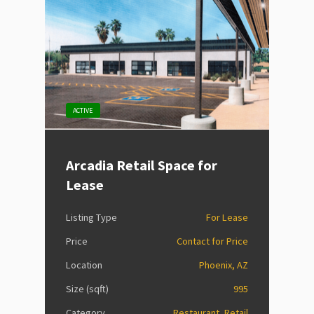
ACTIVE
Arcadia Retail Space for
Lease
Listing Type
For Lease
Price
Contact for Price
Location
Phoenix, AZ
Size (sqft)
995
Category
Restaurant, Retail