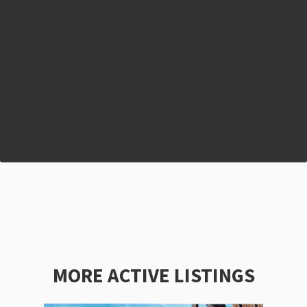
MORE ACTIVE LISTINGS