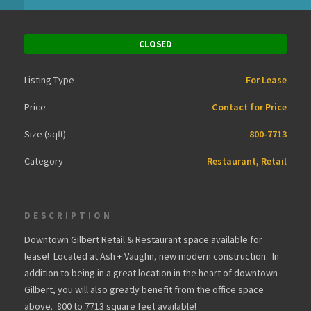
CLOSED
Listing Type
For Lease
Price
Contact for Price
Size (sqft)
800-7713
Category
Restaurant, Retail
DESCRIPTION
Downtown Gilbert Retail & Restaurant space available for
lease! Located at Ash + Vaughn, new modern construction. In
addition to being in a great location in the heart of downtown
Gilbert, you will also greatly benefit from the office space
above. 800 to 7713 square feet available!