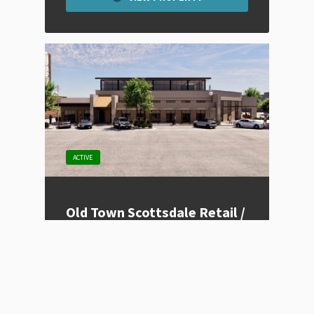
ACTIVE
Old Town Scottsdale Retail /
Restaurant Space – Colibri
Listing Type
For Lease
Price
Contact for Price
Location
Scottsdale, AZ