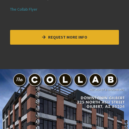
The Collab Flyer
REQUEST MORE INFO