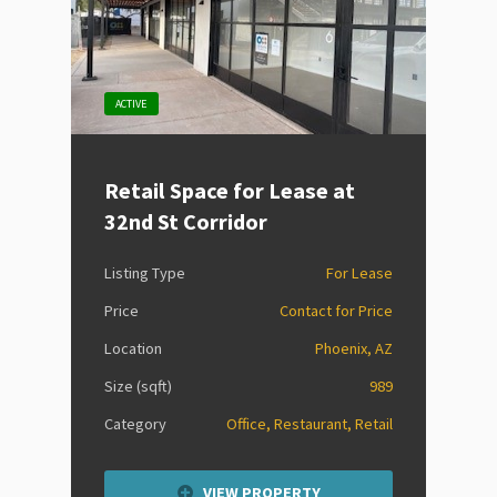
ACTIVE
Retail Space for Lease at
32nd St Corridor
Listing Type
For Lease
Price
Contact for Price
Location
Phoenix, AZ
Size (sqft)
989
Category
Office, Restaurant, Retail
VIEW PROPERTY