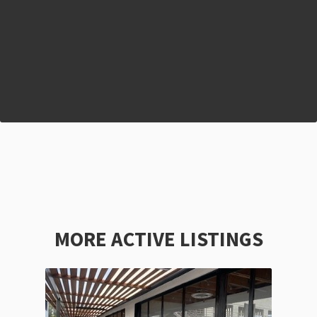
MORE ACTIVE LISTINGS