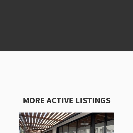
MORE ACTIVE LISTINGS