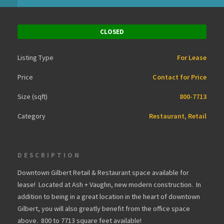
CLOSED
Listing Type
For Lease
Price
Contact for Price
Size (sqft)
800-7713
Category
Restaurant, Retail
DESCRIPTION
Downtown Gilbert Retail & Restaurant space available for
lease! Located at Ash + Vaughn, new modern construction. In
addition to being in a great location in the heart of downtown
Gilbert, you will also greatly benefit from the office space
above. 800 to 7713 square feet available!