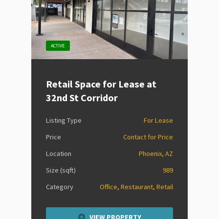
ACTIVE
Retail Space for Lease at
32nd St Corridor
Listing Type
For Lease
Price
Contact for Price
Location
Phoenix, AZ
Size (sqft)
989
Category
Office, Restaurant, Retail
VIEW PROPERTY