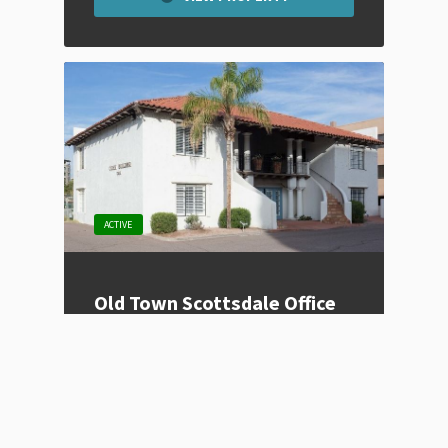
ACTIVE
Old Town Scottsdale Office
Space
Listing Type
For Lease
Price
Contact for Price
Location
Scottsdale, AZ