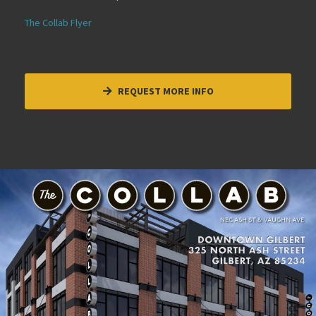
The Collab Flyer
REQUEST MORE INFO