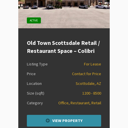
ACTIVE
Old Town Scottsdale Retail /
Restaurant Space – Colibri
Listing Type
For Lease
Price
Contact for Price
Location
Scottsdale, AZ
Size (sqft)
1200 - 8500
Category
Office, Restaurant, Retail
VIEW PROPERTY