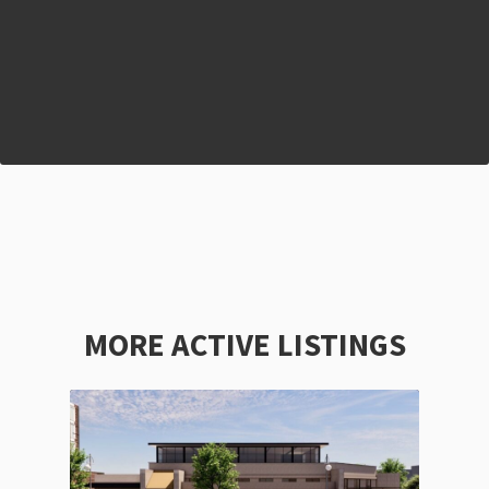
MORE ACTIVE LISTINGS