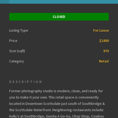
CLOSED
Listing Type
For Lease
Price
$1800
Size (sqft)
970
Category
Retail
DESCRIPTION
Former photography studio is modern, clean, and ready for
you to make it your own. This retail space is conveniently
located in Downtown Scottsdale just south of Southbridge &
the Scottsdale Waterfront. Neighboring restaurants include:
Kelly’s at Southbridge, Geisha A Go-Go, Chop Shop, Cowboy