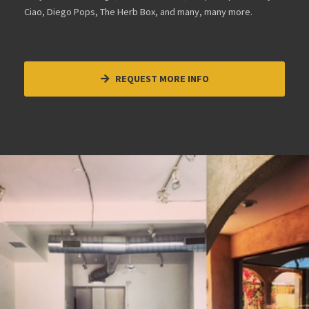
Ciao, Diego Pops, The Herb Box, and many, many more.
REQUEST MORE INFO