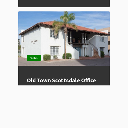
ACTIVE
Old Town Scottsdale Office
Space
Listing Type
For Lease
Price
Contact for Price
Location
Scottsdale, AZ