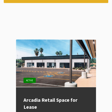
ACTIVE
Arcadia Retail Space for
Lease