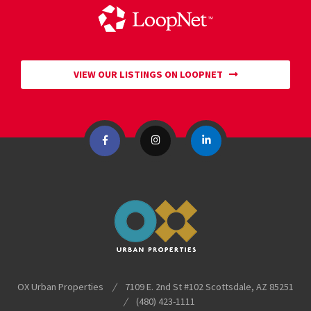
VIEW OUR LISTINGS ON LOOPNET
OX Urban Properties
/
7109 E. 2nd St #102
Scottsdale
,
AZ
85251
/
(480) 423-1111