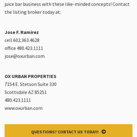
juice bar business with these like-minded concepts! Contact
the listing broker today at:
Jose F. Ramirez
cell 602.363.4628
office 480.423.1111
jose@oxurban.com
OX URBAN PROPERTIES
7154 E. Stetson Suite 330
Scottsdale AZ 85251
480.423.1111
www.oxurban.com
QUESTIONS? CONTACT US TODAY!