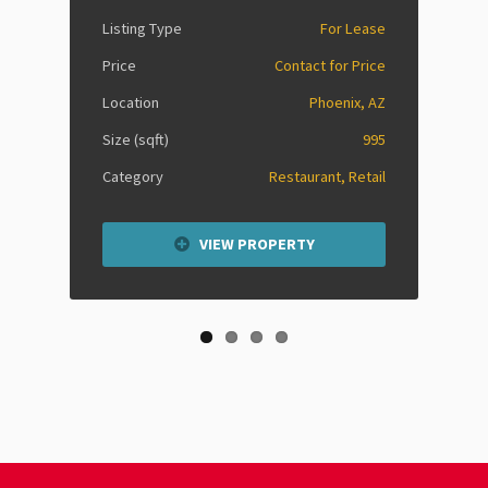
Listing Type
For Lease
Price
Contact for Price
Location
Phoenix, AZ
Size (sqft)
995
Category
Restaurant, Retail
VIEW PROPERTY