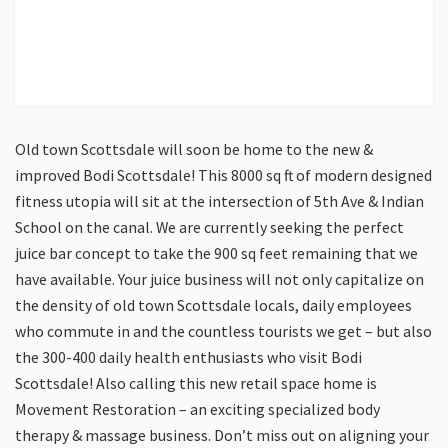
Old town Scottsdale will soon be home to the new &
improved Bodi Scottsdale! This 8000 sq ft of modern designed
fitness utopia will sit at the intersection of 5th Ave & Indian
School on the canal. We are currently seeking the perfect
juice bar concept to take the 900 sq feet remaining that we
have available. Your juice business will not only capitalize on
the density of old town Scottsdale locals, daily employees
who commute in and the countless tourists we get – but also
the 300-400 daily health enthusiasts who visit Bodi
Scottsdale! Also calling this new retail space home is
Movement Restoration – an exciting specialized body
therapy & massage business. Don’t miss out on aligning your